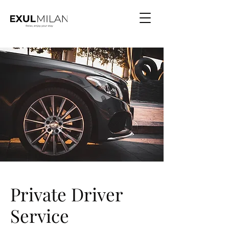
Private Driver
Service