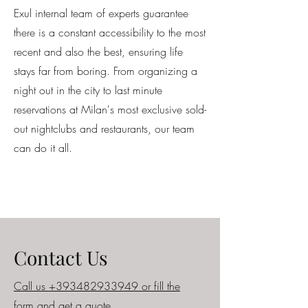
Exul internal team of experts guarantee
there is a constant accessibility to the most
recent and also the best, ensuring life
stays far from boring. From organizing a
night out in the city to last minute
reservations at Milan's most exclusive sold-
out nightclubs and restaurants, our team
can do it all.
Contact Us
Call us +393482933949 or fill the
form and get a quote