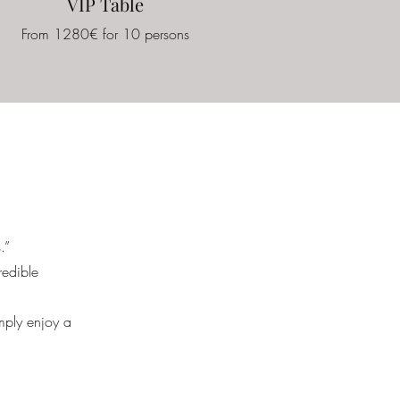
VIP Table
From 1280€ for 10 persons
.”
redible
imply enjoy a