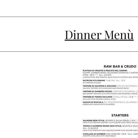
Dinner Menù