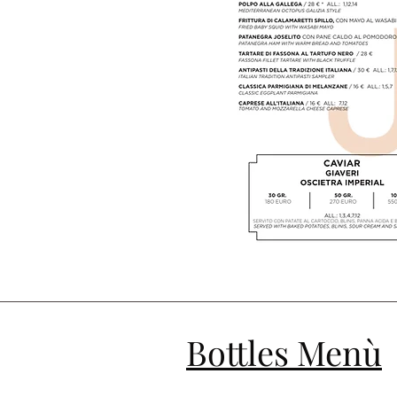
Bottles Menù