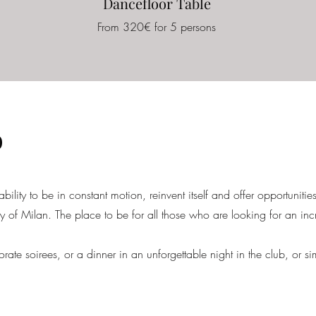
Dancefloor Table
From 320€ for 5 persons
o
 ability to be in constant motion, reinvent itself and offer opportunities
ity of Milan. The place to be for all those who are looking for an inc
orate soirees, or a dinner in an unforgettable night in the club, or s