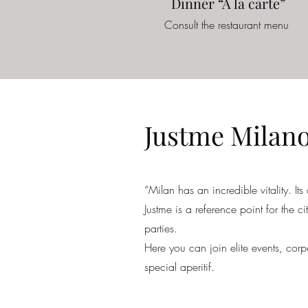
Dinner “A la carte”
Consult the restaurant menu
Justme Milan
“Milan has an incredible vitality. Its
Justme is a reference point for the c
parties.
Here you can join elite events, corp
special aperitif.