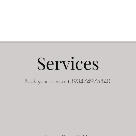
Services
Book your service +393474975840